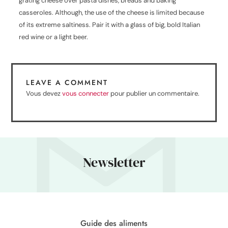
grating cheese over pasta dishes, breads and baking
casseroles. Although, the use of the cheese is limited because
of its extreme saltiness. Pair it with a glass of big, bold Italian
red wine or a light beer.
LEAVE A COMMENT
Vous devez
vous connecter
pour publier un commentaire.
Newsletter
Guide des aliments