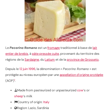
Le
Pecorino Romano
est un
fromage
traditionnel à base de
lait
entier de brebis
, à
pâte pressée cuite
, provenant du territoire des
régions de la
Sardaigne
, du
Latium
et de la
province de Grosseto
.
Depuis le
12
juin
1996
, la dénomination «
Pecorino Romano
» est
protégée au niveau européen par une
appellation d’origine protégée
1
(AOP)
.
Made from pasteurized or unpasteurized
cow
‘s or
sheep
‘s milk
Country of origin:
Italy
Region: Lazio, Sardinia