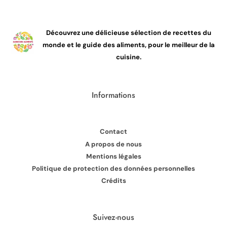
Découvrez une délicieuse sélection de recettes du
monde et le guide des aliments, pour le meilleur de la
cuisine.
Informations
Contact
A propos de nous
Mentions légales
Politique de protection des données personnelles
Crédits
Suivez-nous