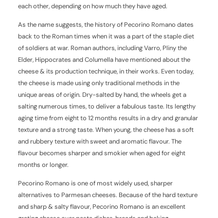
each other, depending on how much they have aged.
As the name suggests, the history of Pecorino Romano dates
back to the Roman times when it was a part of the staple diet
of soldiers at war. Roman authors, including Varro, Pliny the
Elder, Hippocrates and Columella have mentioned about the
cheese & its production technique, in their works. Even today,
the cheese is made using only traditional methods in the
unique areas of origin. Dry-salted by hand, the wheels get a
salting numerous times, to deliver a fabulous taste. Its lengthy
aging time from eight to 12 months results in a dry and granular
texture and a strong taste. When young, the cheese has a soft
and rubbery texture with sweet and aromatic flavour. The
flavour becomes sharper and smokier when aged for eight
months or longer.
Pecorino Romano is one of most widely used, sharper
alternatives to Parmesan cheeses. Because of the hard texture
and sharp & salty flavour, Pecorino Romano is an excellent