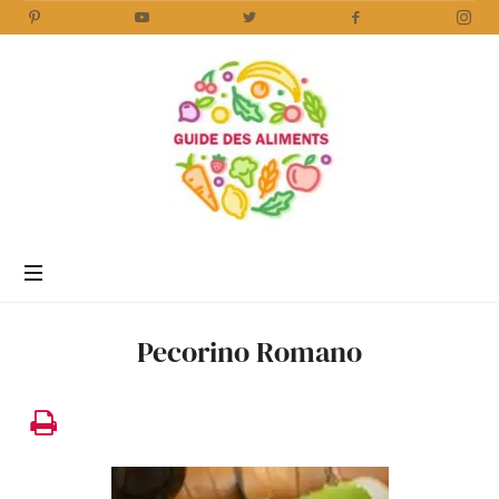
Guide
des
Aliments
Encyclopédie
des
aliments
/
Pecorino Romano
www.guidedesaliments.com