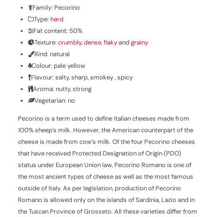
Family: Pecorino
Type:
hard
Fat content: 50%
Texture:
crumbly
,
dense
,
flaky
and
grainy
Rind: natural
Colour: pale yellow
Flavour: salty, sharp, smokey , spicy
Aroma: nutty, strong
Vegetarian: no
Pecorino is a term used to define Italian cheeses made from
100% sheep’s milk. However, the American counterpart of the
cheese is made from cow’s milk. Of the four Pecorino cheeses
that have received Protected Designation of Origin (PDO)
status under European Union law, Pecorino Romano is one of
the most ancient types of cheese as well as the most famous
outside of Italy. As per legislation, production of Pecorino
Romano is allowed only on the islands of Sardinia, Lazio and in
the Tuscan Province of Grosseto. All these varieties differ from